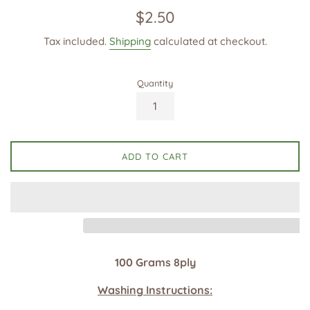
Regular
$2.50
price
Tax included.
Shipping
calculated at checkout.
Quantity
ADD TO CART
100 Grams 8ply
Washing Instructions: