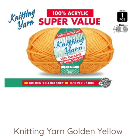
Knitting Yarn Golden Yellow