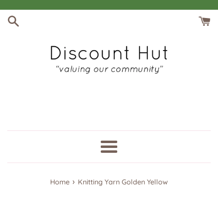
Skip
to
content
Menu
›
Home
Knitting Yarn Golden Yellow