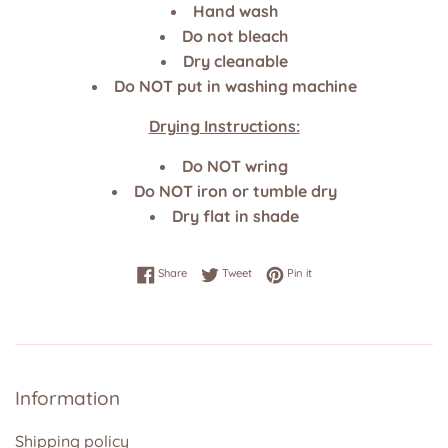
Hand wash
Do not bleach
Dry cleanable
Do NOT put in washing machine
Drying Instructions:
Do NOT wring
Do NOT iron or tumble dry
Dry flat in shade
Share on Facebook
Tweet on Twitter
Pin on Pinterest
Share
Tweet
Pin it
Information
Shipping policy