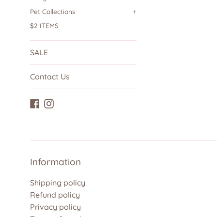
Pet Collections
+
$2 ITEMS
SALE
Contact Us
Facebook
Instagram
Information
Shipping policy
Refund policy
Privacy policy