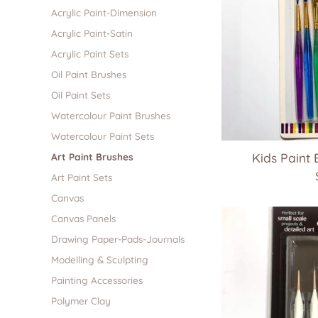
Acrylic Paint-Dimension
Acrylic Paint-Satin
Acrylic Paint Sets
Oil Paint Brushes
Oil Paint Sets
Watercolour Paint Brushes
Watercolour Paint Sets
Kids Paint 
Art Paint Brushes
Art Paint Sets
Canvas
Canvas Panels
Drawing Paper-Pads-Journals
Modelling & Sculpting
Painting Accessories
Polymer Clay