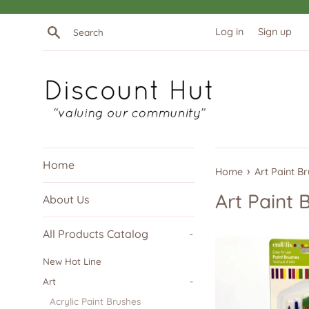
Skip
to
Search
Log in
Sign up
content
Home
›
Home
Art Paint B
Art Paint 
About Us
All Products Catalog
-
New Hot Line
Art
-
Acrylic Paint Brushes