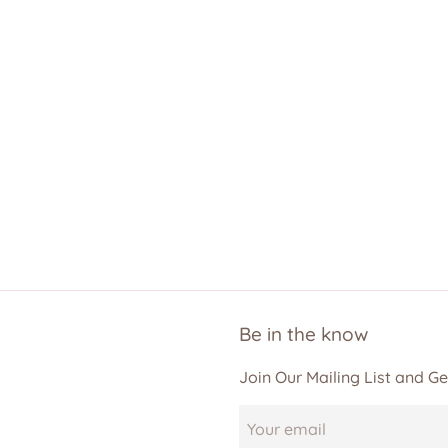
Be in the know
Join Our Mailing List and G