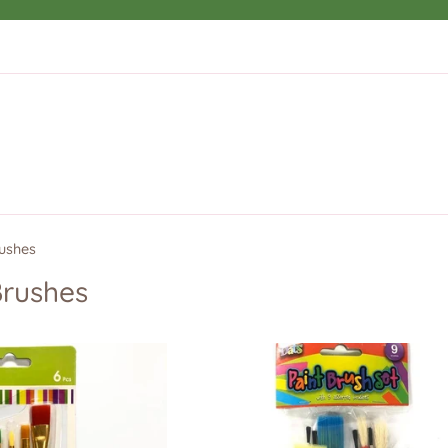
rushes
Brushes