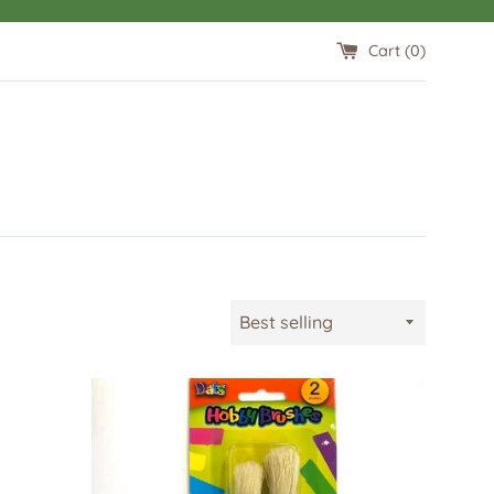
Cart (
0
)
Sort
by