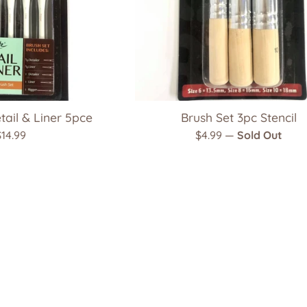
tail & Liner 5pce
Brush Set 3pc Stencil
Regular
Regular
$14.99
$4.99
—
Sold Out
rice
price