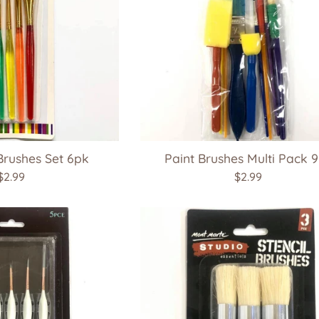
Brushes Set 6pk
Paint Brushes Multi Pack 
Regular
Regular
$2.99
$2.99
price
price