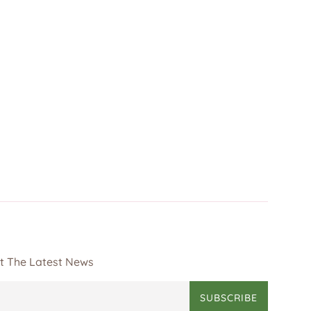
et The Latest News
SUBSCRIBE