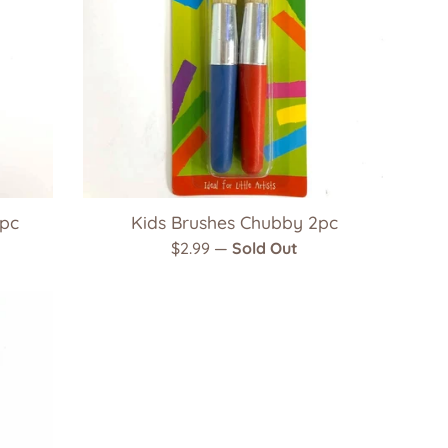
9pc
Kids Brushes Chubby 2pc
Regular
$2.99
—
Sold Out
price