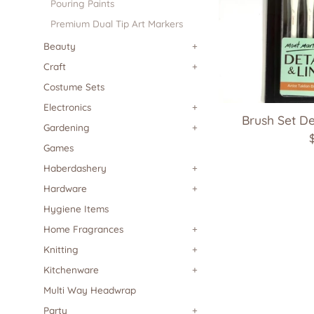
Pouring Paints
Premium Dual Tip Art Markers
Beauty
+
Craft
+
Costume Sets
Electronics
+
Brush Set De
Gardening
+
Games
p
Haberdashery
+
Hardware
+
Hygiene Items
Home Fragrances
+
Knitting
+
Kitchenware
+
Multi Way Headwrap
Party
+