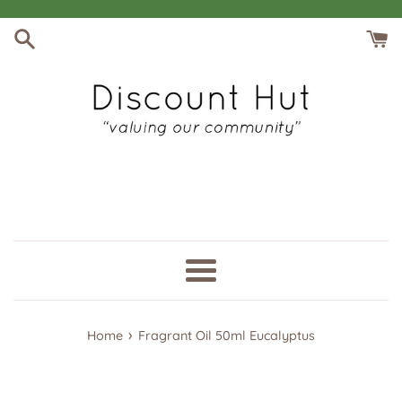
Skip
to
content
Menu
›
Home
Fragrant Oil 50ml Eucalyptus