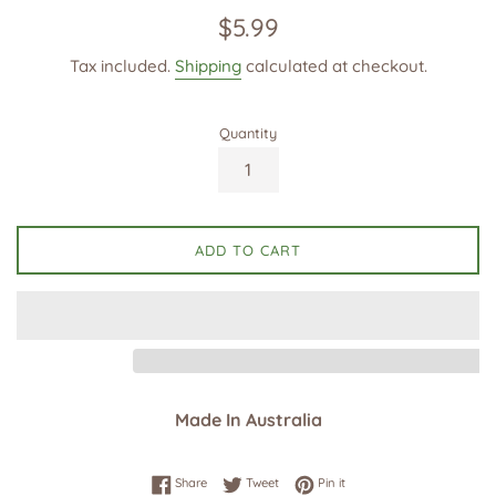
Regular
$5.99
price
Tax included.
Shipping
calculated at checkout.
Quantity
ADD TO CART
Made In Australia
Share on Facebook
Tweet on Twitter
Pin on Pinterest
Share
Tweet
Pin it