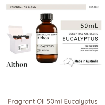
Fragrant Oil 50ml Eucalyptus