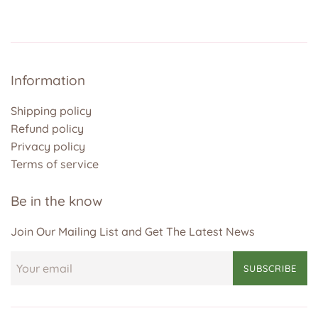
Information
Shipping policy
Refund policy
Privacy policy
Terms of service
Be in the know
Join Our Mailing List and Get The Latest News
SUBSCRIBE