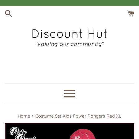
Skip
to
content
Menu
›
Home
Costume Set Kids Power Rangers Red XL