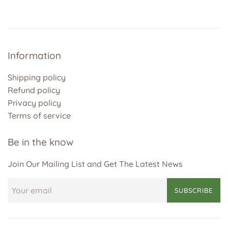
Information
Shipping policy
Refund policy
Privacy policy
Terms of service
Be in the know
Join Our Mailing List and Get The Latest News
SUBSCRIBE