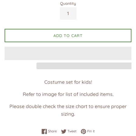
Quantity
ADD TO CART
Costume set for kids!
Refer to image for list of included items.
Please double check the size chart to ensure proper
sizing.
Share on Facebook
Tweet on Twitter
Pin on Pinterest
Share
Tweet
Pin it