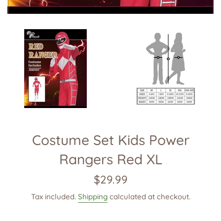
Costume Set Kids Power
Rangers Red XL
Regular
$29.99
price
Tax included.
Shipping
calculated at checkout.