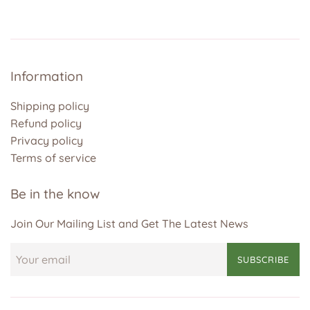
Information
Shipping policy
Refund policy
Privacy policy
Terms of service
Be in the know
Join Our Mailing List and Get The Latest News
SUBSCRIBE