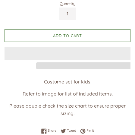
Quantity
ADD TO CART
Costume set for kids!
Refer to image for list of included items.
Please double check the size chart to ensure proper
sizing.
Share on Facebook
Tweet on Twitter
Pin on Pinterest
Share
Tweet
Pin it