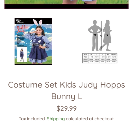
Costume Set Kids Judy Hopps
Bunny L
Regular
$29.99
price
Tax included.
Shipping
calculated at checkout.