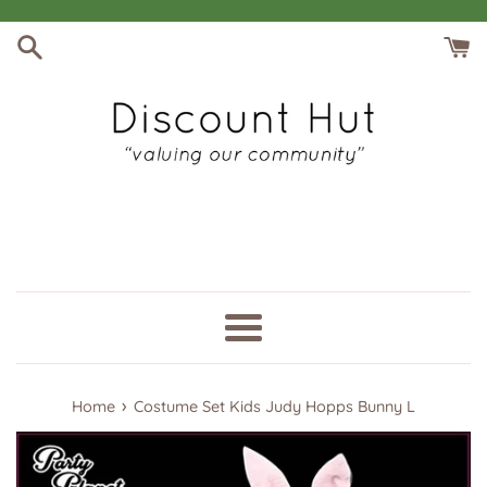
Skip
to
content
Menu
›
Home
Costume Set Kids Judy Hopps Bunny L