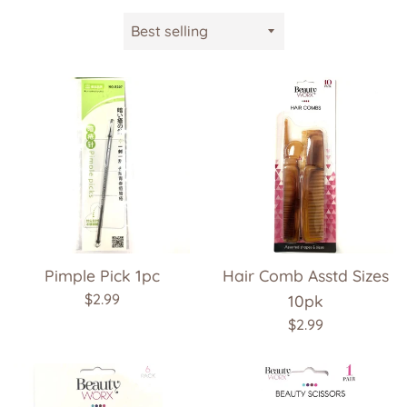
Sort
by
Pimple Pick 1pc
Hair Comb Asstd Sizes
Regular
$2.99
10pk
price
Regular
$2.99
price