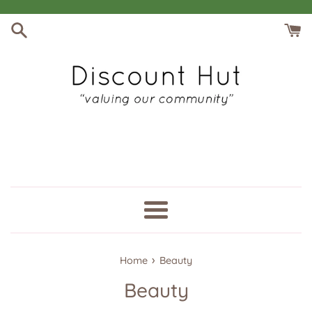
Skip
to
content
Menu
›
Home
Beauty
Beauty